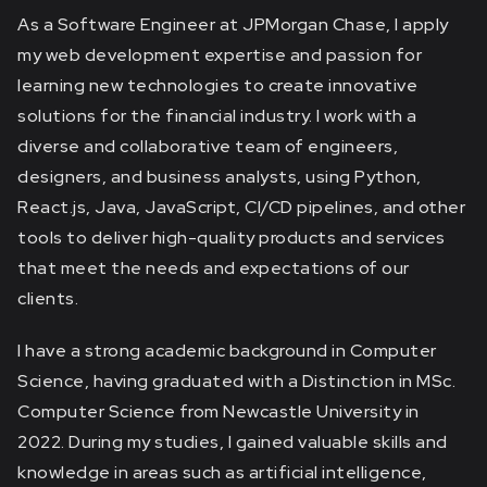
As a Software Engineer at JPMorgan Chase, I apply
my web development expertise and passion for
learning new technologies to create innovative
solutions for the financial industry. I work with a
diverse and collaborative team of engineers,
designers, and business analysts, using Python,
React.js, Java, JavaScript, CI/CD pipelines, and other
tools to deliver high-quality products and services
that meet the needs and expectations of our
clients.
I have a strong academic background in Computer
Science, having graduated with a Distinction in MSc.
Computer Science from Newcastle University in
2022. During my studies, I gained valuable skills and
knowledge in areas such as artificial intelligence,