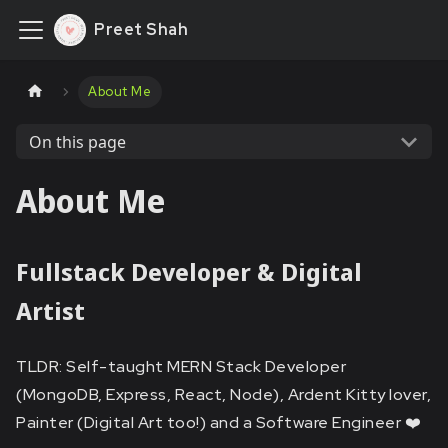
Preet Shah
About Me
On this page
About Me
Fullstack Developer & Digital
Artist
TLDR: Self-taught MERN Stack Developer
(MongoDB, Express, React, Node), Ardent Kitty lover,
Painter (Digital Art too!) and a Software Engineer ❤️