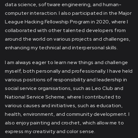
data science, software engineering, and human-
computer interaction. I also participated in the Major
League Hacking Fellowship Program in 2020, where I
collaborated with other talented developers from
around the world on various projects and challenges,
enhancing my technical and interpersonal skills.
I am always eager to learn new things and challenge
myself, both personally and professionally. I have held
various positions of responsibility and leadership in
social service organisations, such as Leo Club and
National Service Scheme, where I contributed to
various causes and initiatives, such as education,
health, environment, and community development. I
also enjoy painting and crochet, which allow me to
express my creativity and color sense.