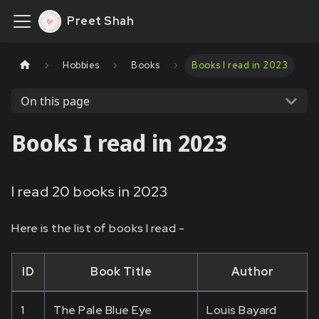
Preet Shah
Hobbies
Books
Books I read in 2023
On this page
Books I read in 2023
I read 20 books in 2023
Here is the list of books I read -
ID
Book Title
Author
1
The Pale Blue Eye
Louis Bayard