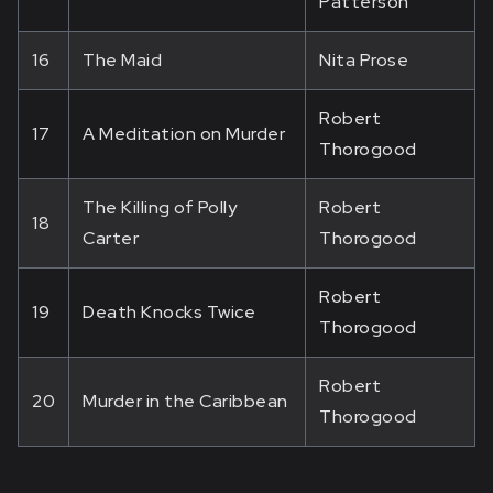
Patterson
16
The Maid
Nita Prose
Robert
17
A Meditation on Murder
Thorogood
The Killing of Polly
Robert
18
Carter
Thorogood
Robert
19
Death Knocks Twice
Thorogood
Robert
20
Murder in the Caribbean
Thorogood