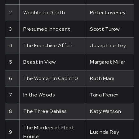
2
Wobble to Death
Peter Lovesey
3
Presumed Innocent
Scott Turow
4
The Franchise Affair
Josephine Tey
5
Beast in View
Margaret Millar
6
The Woman in Cabin 10
Ruth Mare
7
In the Woods
Tana French
8
The Three Dahlias
Katy Watson
The Murders at Fleat
9
Lucinda Rey
House