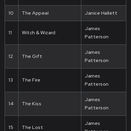
10
The Appeal
Janice Hallett
James
11
Witch & Wizard
Patterson
James
12
The Gift
Patterson
James
13
The Fire
Patterson
James
14
The Kiss
Patterson
James
15
The Lost