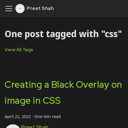
Preet Shah
One post tagged with "css"
View All Tags
Creating a Black Overlay on
image in CSS
April 22, 2022
·
One min read
Preet Shah