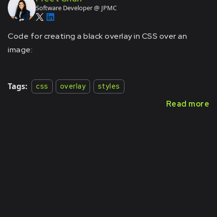
Software Developer @ JPMC
Code for creating a black overlay in CSS over an
image:
Tags:
css
overlay
styles
Read more